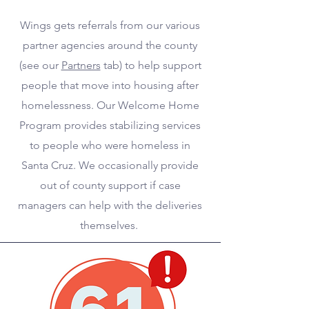
Wings gets referrals from our various
partner agencies around the county
(see our
Partners
tab) to help support
people that move into housing after
homelessness. Our Welcome Home
Program provides stabilizing services
to people who were homeless in
Santa Cruz. We occasionally provide
out of county support if case
managers can help with the deliveries
themselves.