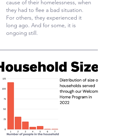
cause of their homelessness, when
they had to flee a bad situation.
For others, they experienced it
long ago. And for some, it is
ongoing still.