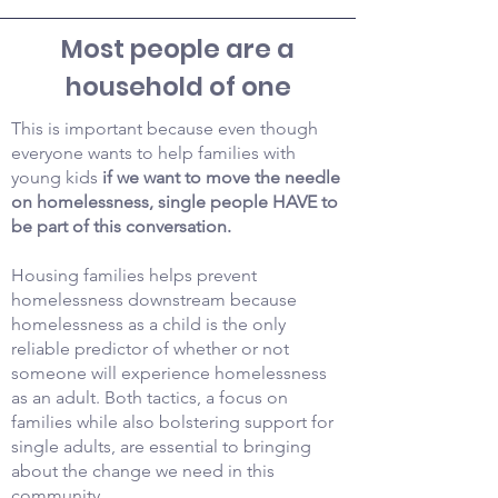
Most people are a
household of one
This is important because even though
everyone wants to help families with
young kids
if we want to move the needle
on homelessness, single people HAVE to
be part of this conversation.
Housing families helps prevent
homelessness downstream because
homelessness as a child is the only
reliable predictor of whether or not
someone will experience homelessness
as an adult. Both tactics, a focus on
families while also bolstering support for
single adults, are essential to bringing
about the change we need in this
community.