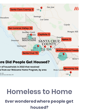
Homeless to Home
Ever wondered where people get
housed?