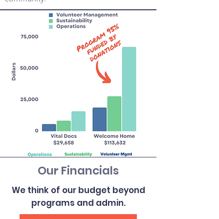
Our Financials
We think of our budget beyond
programs and admin.