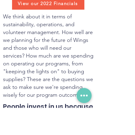
View our 2022 Financials
We think about it in terms of
sustainability, operations, and
volunteer management. How well are
we planning for the future of Wings
and those who will need our
services? How much are we spending
on operating our programs, from
"keeping the lights on" to buying
supplies? These are the questions we
ask to make sure we're spending
wisely for our program outcomes.
People invest in us because
we turn money into real
change.