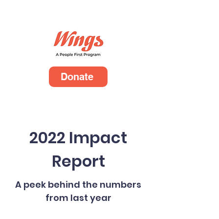
Donate
2022 Impact
Report
A peek behind the numbers
from last year