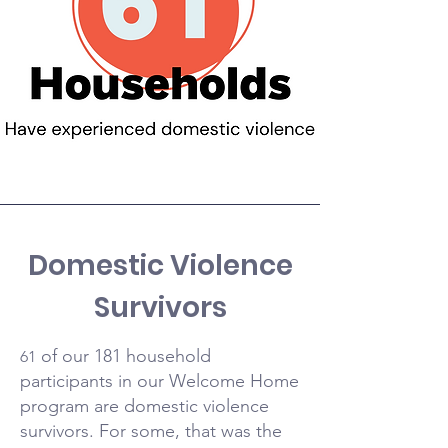
Domestic Violence
Survivors
of our 181 household
61
participants in our Welcome Home
program are domestic violence
survivors. For some, that was the