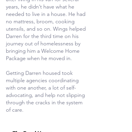
years, he didn’t have what he
needed to live in a house. He had
no mattress, broom, cooking
utensils, and so on. Wings helped
Darren for the third time on his
journey out of homelessness by
bringing him a Welcome Home
Package when he moved in.
Getting Darren housed took
multiple agencies coordinating
with one another, a lot of self-
advocating, and help not slipping
through the cracks in the system
of care.