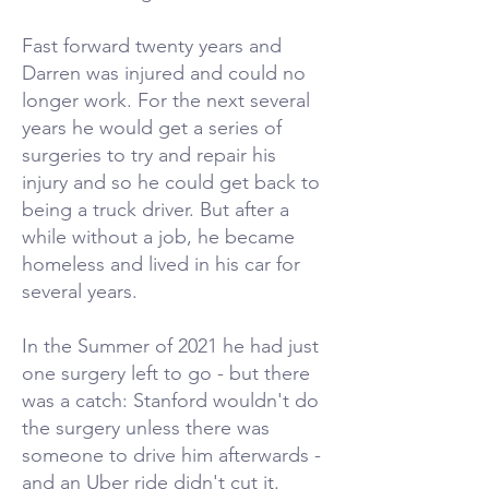
Fast forward twenty years and
Darren was injured and could no
longer work. For the next several
years he would get a series of
surgeries to try and repair his
injury and so he could get back to
being a truck driver. But after a
while without a job, he became
homeless and lived in his car for
several years.
In the Summer of 2021 he had just
one surgery left to go - but there
was a catch: Stanford wouldn't do
the surgery unless there was
someone to drive him afterwards -
and an Uber ride didn't cut it.