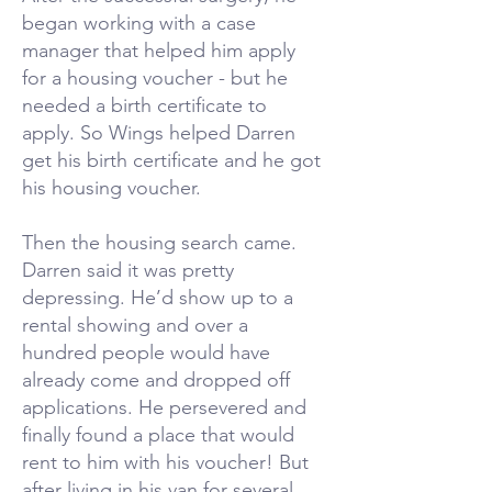
began working with a case
manager that helped him apply
for a housing voucher - but he
needed a birth certificate to
apply. So Wings helped Darren
get his birth certificate and he got
his housing voucher.
Then the housing search came.
Darren said it was pretty
depressing. He’d show up to a
rental showing and over a
hundred people would have
already come and dropped off
applications. He persevered and
finally found a place that would
rent to him with his voucher! But
after living in his van for several