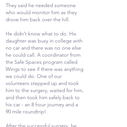
They said he needed someone
who would monitor him as they
drove him back over the hill.
He didn’t know what to do. His
daughter was busy in college with
no car and there was no one else
he could call. A coordinator from
the Safe Spaces program called
Wings to see if there was anything
we could do. One of our
volunteers stepped up and took
him to the surgery, waited for him,
and then took him safely back to
his car - an 8 hour journey and a
90 mile roundtrip!
After the successful surgery, he