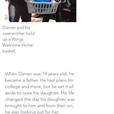
Darren and his
case worker hold
up a Wings
Welcome Home
basket.
When Darren was 19 years old, he
became a father. He had plans for
college and more, but he set it all
aside to raise his daughter. His life
changed the day his daughter was
brought to him and from then on,
he was looking out for her.