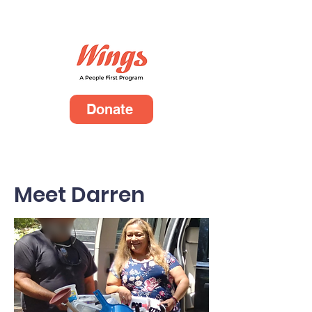
Donate
Meet Darren